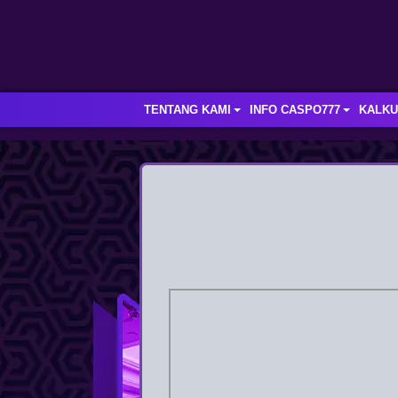
TENTANG KAMI
INFO CASPO777
KALKU