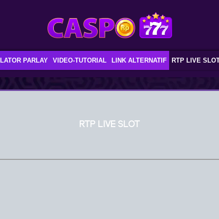
LATOR PARLAY
VIDEO-TUTORIAL
LINK ALTERNATIF
RTP LIVE SLO
RTP LIVE SLOT