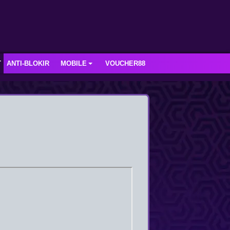
T
ANTI-BLOKIR
MOBILE
VOUCHER88